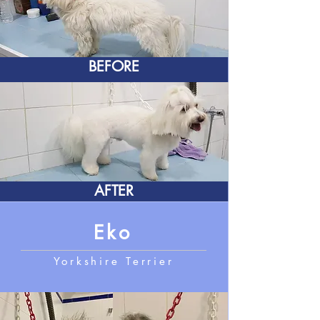
BEFORE
AFTER
Eko
Yorkshire Terrier