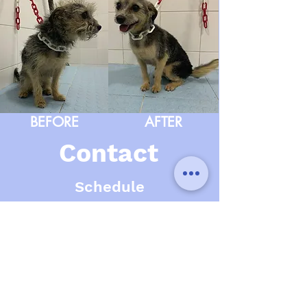
BEFORE
AFTER
Contact
Schedule
Monday
10:30 a.m - 2:00 p.m 4:00 p.m - 7:00 p.m
Tuesday
10:30 a.m - 2:00 p.m 4:00 p.m - 7:00 p.m
Wednesday
10:30 a.m - 2:00 p.m 4:00 p.m - 7:00 p.m
Thursday
10:30 a.m - 2:00 p.m 4:00 p.m - 7:00 p.m
Friday
10:30 a.m - 2:00 p.m 4:00 p.m - 7:00 p.m
Saturday
CLOSET
Sunday
CLOSET