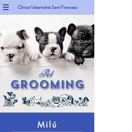
Clínica Veterinària Sant Francesc
Pet
GROOMING
Milú