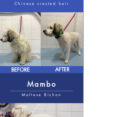
Chinese crested hair
AFTER
BEFORE
Mambo
Maltese Bichon